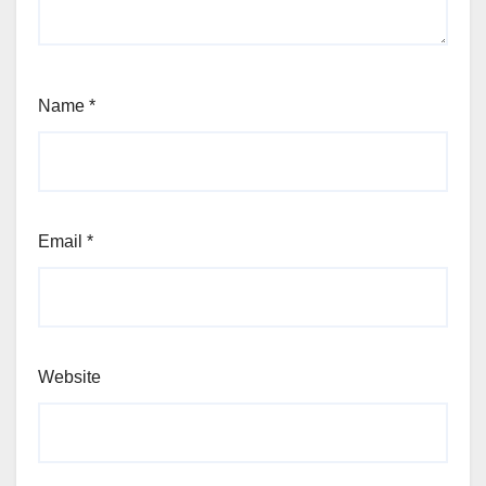
Name
*
Email
*
Website