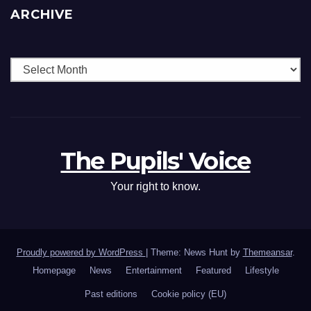
ARCHIVE
The Pupils' Voice
Your right to know.
Proudly powered by WordPress
|
Theme: News Hunt by
Themeansar
.
Homepage
News
Entertainment
Featured
Lifestyle
Past editions
Cookie policy (EU)