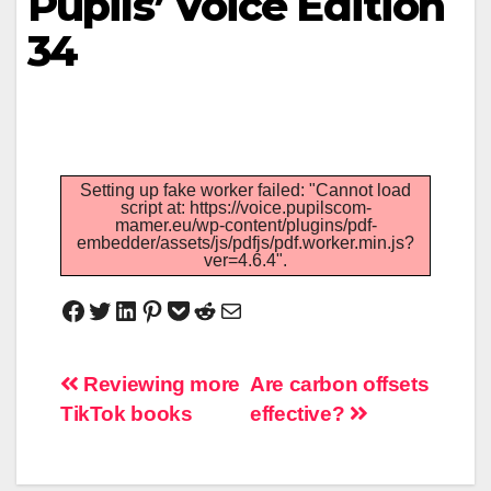
Pupils’ Voice Edition
34
Setting up fake worker failed: "Cannot load
script at: https://voice.pupilscom-
mamer.eu/wp-content/plugins/pdf-
embedder/assets/js/pdfjs/pdf.worker.min.js?
ver=4.6.4".
Reviewing more
Are carbon offsets
TikTok books
effective?