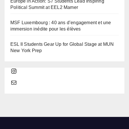
Europe in Action: S7 Students Lead Inspiring
Political Summit at EEL2 Mamer
MSF Luxembourg : 40 ans d’engagement et une
immersion inédite pour les élèves
ESL II Students Gear Up for Global Stage at MUN
New York Prep