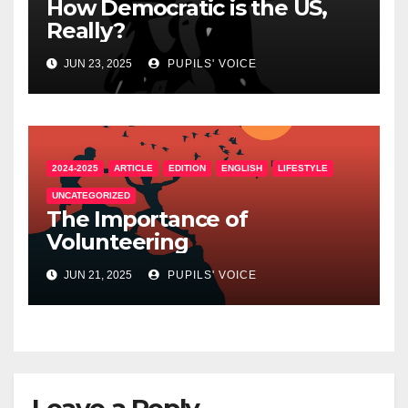
How Democratic is the US,
Really?
JUN 23, 2025
PUPILS' VOICE
2024-2025
ARTICLE
EDITION
ENGLISH
LIFESTYLE
UNCATEGORIZED
The Importance of
Volunteering
JUN 21, 2025
PUPILS' VOICE
Leave a Reply