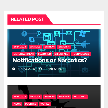
RELATED POST
2024-2025
ARTICLE
EDITION
ENGLISH
ENTERTAINMENT
FEATURED
LIFESTYLE
TECHNOLOGY
Notifications or Narcotics?
JUN 23, 2025
PUPILS' VOICE
2024-2025
ARTICLE
EDITION
ENGLISH
FEATURED
NEWS
POLITICS
WORLD