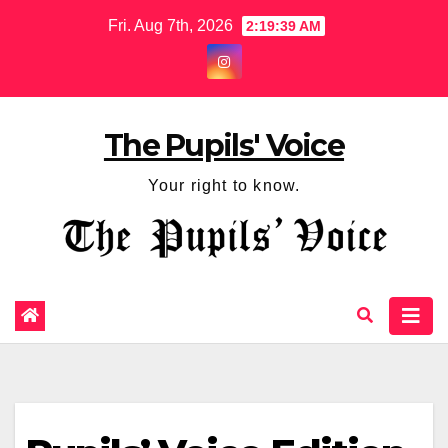
Fri. Aug 7th, 2026
2:19:40 AM
The Pupils' Voice
Your right to know.