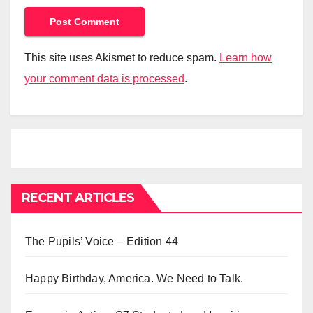
This site uses Akismet to reduce spam.
Learn how
your comment data is processed
.
RECENT ARTICLES
The Pupils’ Voice – Edition 44
Happy Birthday, America. We Need to Talk.