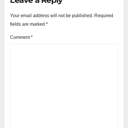
Your email address will not be published.
Required
fields are marked
*
Comment
*