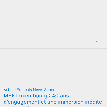
Article
Français
News
School
MSF Luxembourg : 40 ans
d’engagement et une immersion inédite