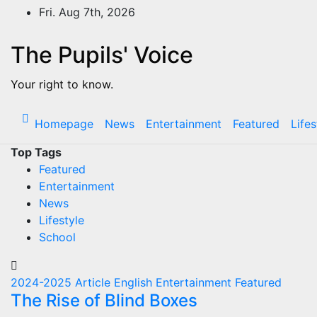
Skip
Fri. Aug 7th, 2026
to
content
The Pupils' Voice
Your right to know.
Homepage
News
Entertainment
Featured
Lifes
Top Tags
Featured
Entertainment
News
Lifestyle
School
2024-2025
Article
English
Entertainment
Featured
The Rise of Blind Boxes