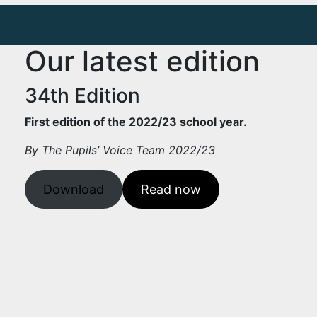
Our latest edition
34th Edition
First edition of the 2022/23 school year.
By The Pupils’ Voice Team 2022/23
Download
Read now