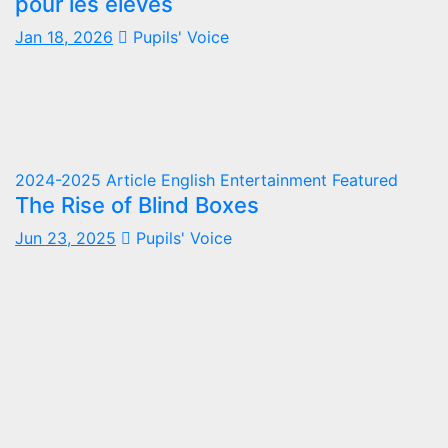
pour les élèves
Jan 18, 2026
Pupils' Voice
2024-2025
Article
English
Entertainment
Featured
The Rise of Blind Boxes
Jun 23, 2025
Pupils' Voice