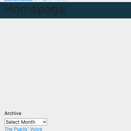
Homepage
Archive
Archive
The Pupils' Voice