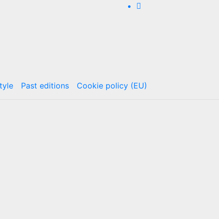
tyle
Past editions
Cookie policy (EU)