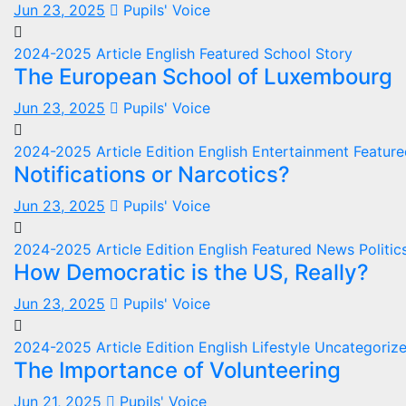
Jun 23, 2025
Pupils' Voice
2024-2025
Article
English
Featured
School
Story
The European School of Luxembourg
Jun 23, 2025
Pupils' Voice
2024-2025
Article
Edition
English
Entertainment
Featur
Notifications or Narcotics?
Jun 23, 2025
Pupils' Voice
2024-2025
Article
Edition
English
Featured
News
Politi
How Democratic is the US, Really?
Jun 23, 2025
Pupils' Voice
2024-2025
Article
Edition
English
Lifestyle
Uncategoriz
The Importance of Volunteering
Jun 21, 2025
Pupils' Voice