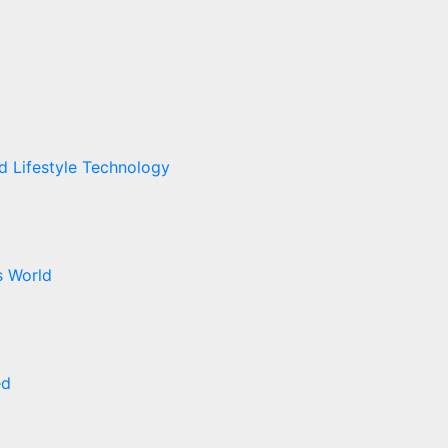
ed
Lifestyle
Technology
cs
World
ed