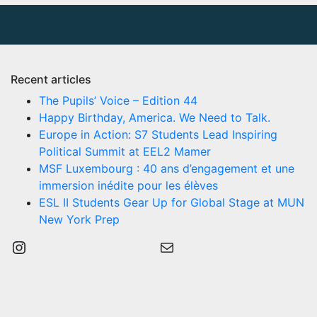
Recent articles
The Pupils’ Voice – Edition 44
Happy Birthday, America. We Need to Talk.
Europe in Action: S7 Students Lead Inspiring
Political Summit at EEL2 Mamer
MSF Luxembourg : 40 ans d’engagement et une
immersion inédite pour les élèves
ESL II Students Gear Up for Global Stage at MUN
New York Prep
Instagram
Mail