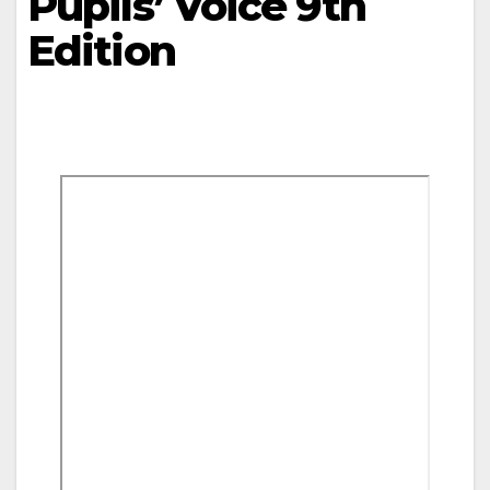
Pupils’ Voice 9th
Edition