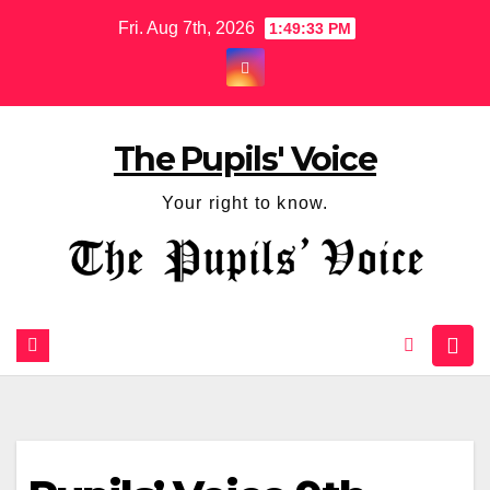
Fri. Aug 7th, 2026
1:49:33 PM
The Pupils' Voice
Your right to know.