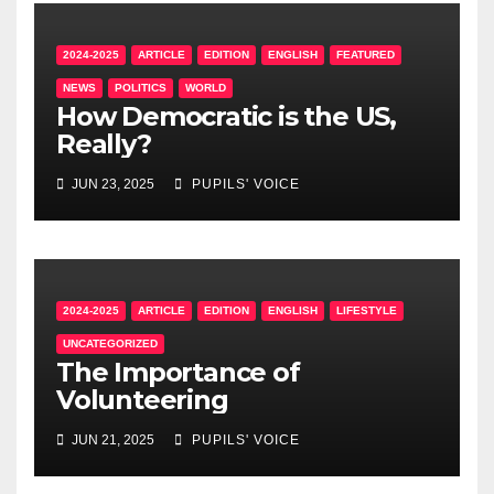
2024-2025
ARTICLE
EDITION
ENGLISH
FEATURED
NEWS
POLITICS
WORLD
How Democratic is the US,
Really?
JUN 23, 2025
PUPILS' VOICE
2024-2025
ARTICLE
EDITION
ENGLISH
LIFESTYLE
UNCATEGORIZED
The Importance of
Volunteering
JUN 21, 2025
PUPILS' VOICE