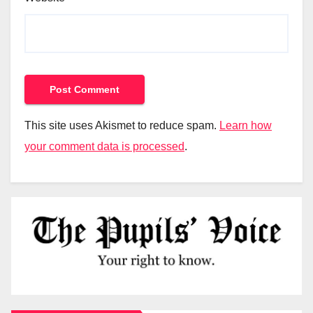
This site uses Akismet to reduce spam.
Learn how
your comment data is processed
.