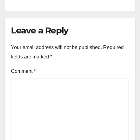
Leave a Reply
Your email address will not be published.
Required
fields are marked
*
Comment
*