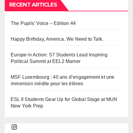
RECENT ARTICLES
The Pupils’ Voice – Edition 44
Happy Birthday, America. We Need to Talk.
Europe in Action: S7 Students Lead Inspiring
Political Summit at EEL2 Mamer
MSF Luxembourg : 40 ans d’engagement et une
immersion inédite pour les élèves
ESL II Students Gear Up for Global Stage at MUN
New York Prep