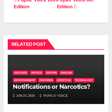
Edition
Edition
RELATED POST
2024-2025
ARTICLE
EDITION
ENGLISH
ENTERTAINMENT
FEATURED
LIFESTYLE
TECHNOLOGY
Notifications or Narcotics?
JUN 23, 2025
PUPILS' VOICE