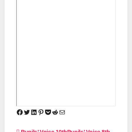
Pupils’ Voice 10th
Pupils’ Voice 8th