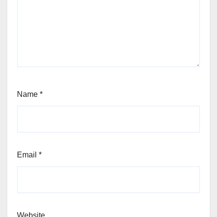
Name
*
Email
*
Website