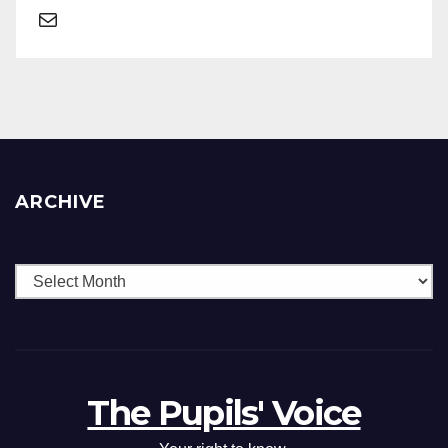
ARCHIVE
The Pupils' Voice