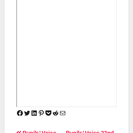
Pupils’ Voice
Pupils’ Voice 22nd