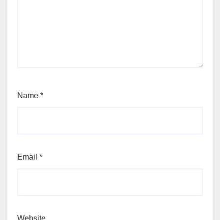
Name
*
Email
*
Website