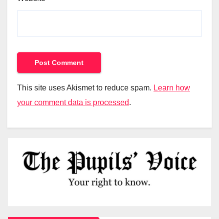
This site uses Akismet to reduce spam.
Learn how
your comment data is processed
.