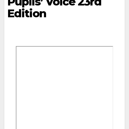
Pupils’ Voice 23rd
Edition