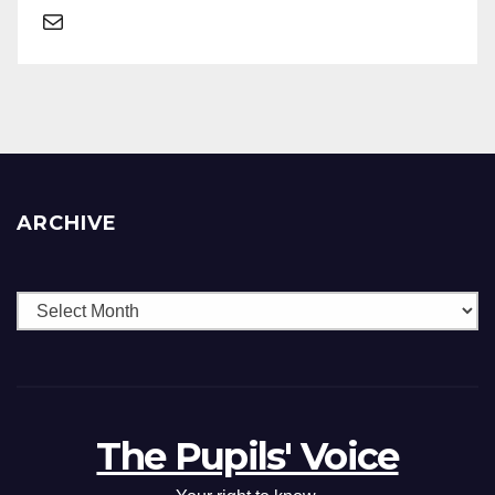
ARCHIVE
The Pupils' Voice