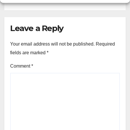
Leave a Reply
Your email address will not be published.
Required
fields are marked
*
Comment
*