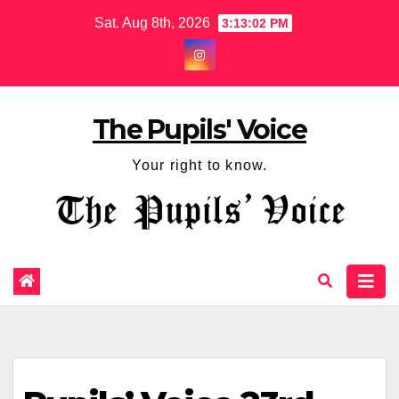
Sat. Aug 8th, 2026
3:13:03 PM
The Pupils' Voice
Your right to know.