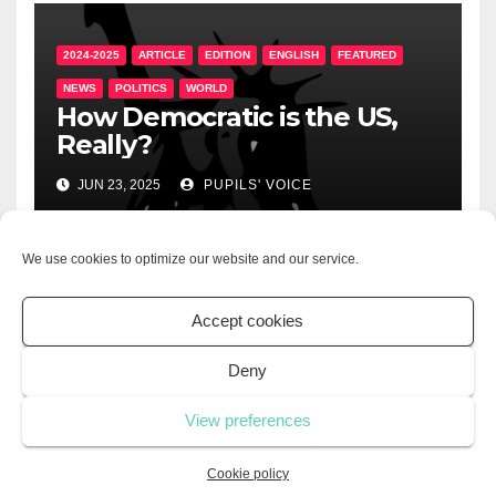
2024-2025
ARTICLE
EDITION
ENGLISH
FEATURED
NEWS
POLITICS
WORLD
How Democratic is the US,
Really?
JUN 23, 2025
PUPILS' VOICE
We use cookies to optimize our website and our service.
2024-2025
ARTICLE
EDITION
ENGLISH
LIFESTYLE
Accept cookies
UNCATEGORIZED
The Importance of
Deny
Volunteering
View preferences
JUN 21, 2025
PUPILS' VOICE
Cookie policy