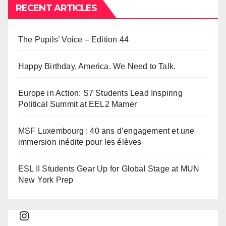
RECENT ARTICLES
The Pupils’ Voice – Edition 44
Happy Birthday, America. We Need to Talk.
Europe in Action: S7 Students Lead Inspiring
Political Summit at EEL2 Mamer
MSF Luxembourg : 40 ans d’engagement et une
immersion inédite pour les élèves
ESL II Students Gear Up for Global Stage at MUN
New York Prep