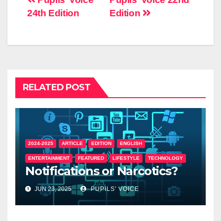
24th Edition
Edition
RELATED POST
2024-2025
ARTICLE
EDITION
ENGLISH
ENTERTAINMENT
FEATURED
LIFESTYLE
TECHNOLOGY
Notifications or Narcotics?
JUN 23, 2025
PUPILS' VOICE