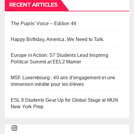
RECENT ARTICLES
The Pupils’ Voice – Edition 44
Happy Birthday, America. We Need to Talk.
Europe in Action: S7 Students Lead Inspiring
Political Summit at EEL2 Mamer
MSF Luxembourg : 40 ans d’engagement et une
immersion inédite pour les élèves
ESL II Students Gear Up for Global Stage at MUN
New York Prep