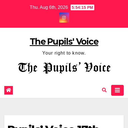
Thu. Aug 6th, 2026
5:54:16 PM
The Pupils' Voice
Your right to know.