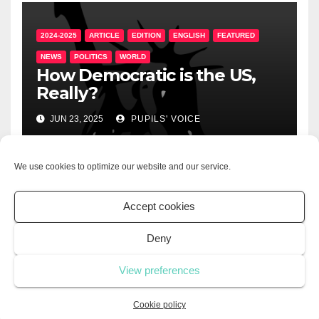
2024-2025
ARTICLE
EDITION
ENGLISH
FEATURED
NEWS
POLITICS
WORLD
How Democratic is the US,
Really?
JUN 23, 2025
PUPILS' VOICE
We use cookies to optimize our website and our service.
2024-2025
ARTICLE
EDITION
ENGLISH
LIFESTYLE
Accept cookies
UNCATEGORIZED
The Importance of
Deny
Volunteering
View preferences
JUN 21, 2025
PUPILS' VOICE
Cookie policy