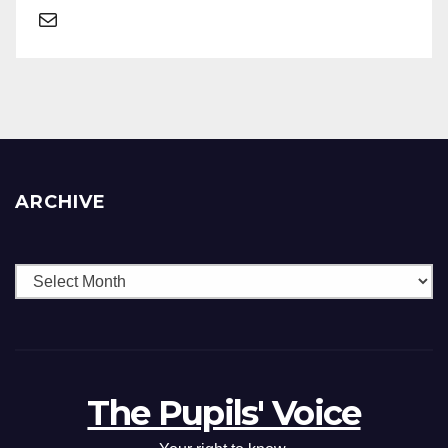
ARCHIVE
The Pupils' Voice