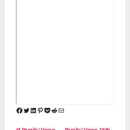
Pupils’ Voice
Pupils’ Voice 16th