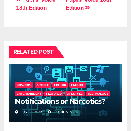
18th Edition
Edition
RELATED POST
2024-2025
ARTICLE
EDITION
ENGLISH
ENTERTAINMENT
FEATURED
LIFESTYLE
TECHNOLOGY
Notifications or Narcotics?
JUN 23, 2025
PUPILS' VOICE