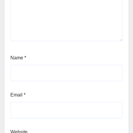
Name
*
Email
*
Website