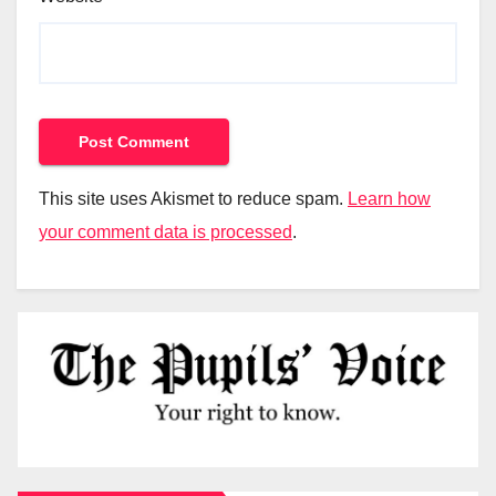
This site uses Akismet to reduce spam.
Learn how
your comment data is processed
.