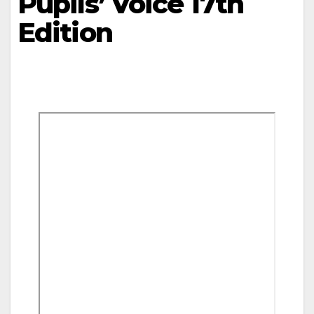
Pupils’ Voice 17th
Edition