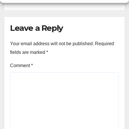
Leave a Reply
Your email address will not be published.
Required
fields are marked
*
Comment
*