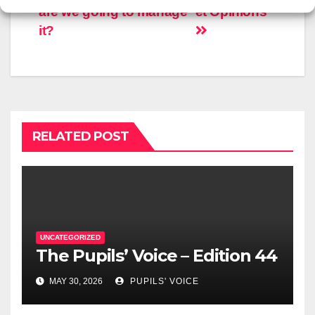
are we going to manage
et Opinions
it?
RELATED POST
UNCATEGORIZED
The Pupils’ Voice – Edition 44
MAY 30, 2026
PUPILS' VOICE