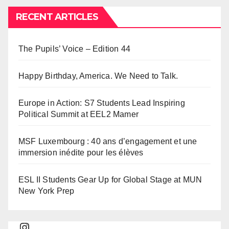
RECENT ARTICLES
The Pupils’ Voice – Edition 44
Happy Birthday, America. We Need to Talk.
Europe in Action: S7 Students Lead Inspiring
Political Summit at EEL2 Mamer
MSF Luxembourg : 40 ans d’engagement et une
immersion inédite pour les élèves
ESL II Students Gear Up for Global Stage at MUN
New York Prep