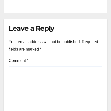
Leave a Reply
Your email address will not be published.
Required
fields are marked
*
Comment
*