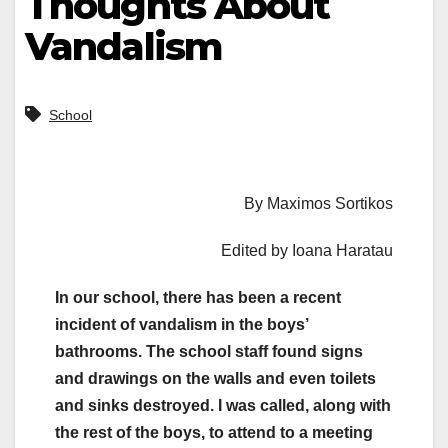
Thoughts About
Vandalism
School
By Maximos Sortikos
Edited by Ioana Haratau
In our school, there has been a recent
incident of vandalism in the boys’
bathrooms. The school staff found signs
and drawings on the walls and even toilets
and sinks destroyed. I was called, along with
the rest of the boys, to attend to a meeting