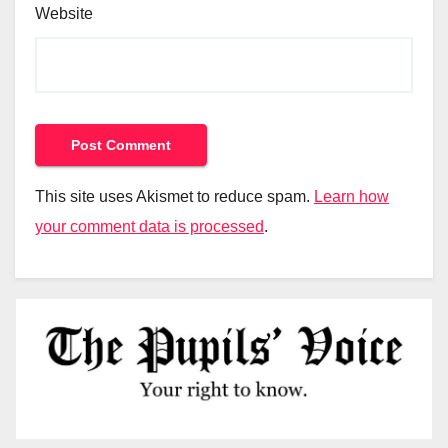
Website
This site uses Akismet to reduce spam.
Learn how
your comment data is processed
.