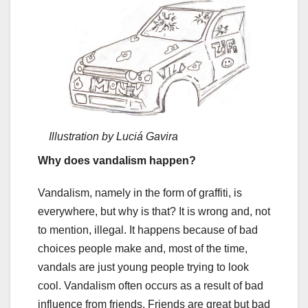
Illustration by Luciá Gavira
Why does vandalism happen?
Vandalism, namely in the form of graffiti, is
everywhere, but why is that? It is wrong and, not
to mention, illegal. It happens because of bad
choices people make and, most of the time,
vandals are just young people trying to look
cool. Vandalism often occurs as a result of bad
influence from friends. Friends are great but bad