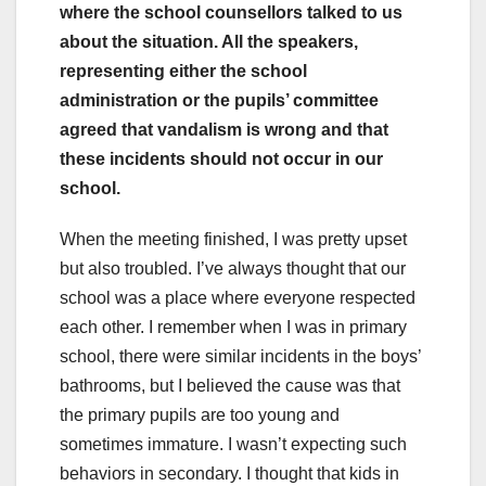
where the school counsellors talked to us
about the situation. All the speakers,
representing either the school
administration or the pupils’ committee
agreed that vandalism is wrong and that
these incidents should not occur in our
school.
When the meeting finished, I was pretty upset
but also troubled. I’ve always thought that our
school was a place where everyone respected
each other. I remember when I was in primary
school, there were similar incidents in the boys’
bathrooms, but I believed the cause was that
the primary pupils are too young and
sometimes immature. I wasn’t expecting such
behaviors in secondary. I thought that kids in