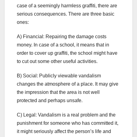
case of a seemingly harmless graffiti, there are
serious consequences. There are three basic
ones:
A) Financial: Repairing the damage costs
money. In case of a school, it means that in
order to cover up graffiti, the school might have
to cut out some other useful activities.
B) Social: Publicly viewable vandalism
changes the atmosphere of a place. It may give
the impression that the area is not well
protected and perhaps unsafe.
C) Legal: Vandalism is a real problem and the
punishment for someone who has committed it,
it might seriously affect the person’s life and