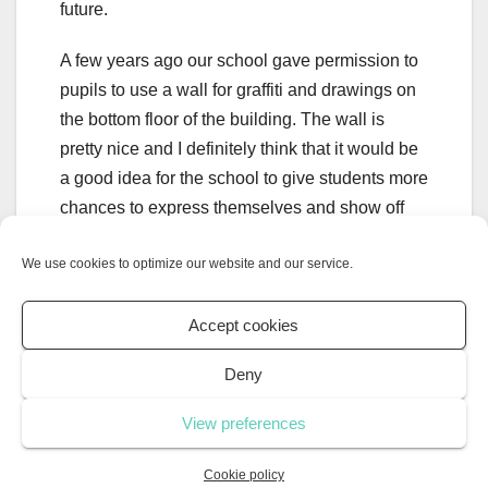
future.
A few years ago our school gave permission to
pupils to use a wall for graffiti and drawings on
the bottom floor of the building. The wall is
pretty nice and I definitely think that it would be
a good idea for the school to give students more
chances to express themselves and show off
their talent. This might not be a perfect solution
We use cookies to optimize our website and our service.
to the vandalism problem but it might be a good
start.
Accept cookies
Deny
Energy crisis in
La Guerre de
View preferences
Europe: Why are we in
l’Ouest:
an energy crisis and how
Événements
Cookie policy