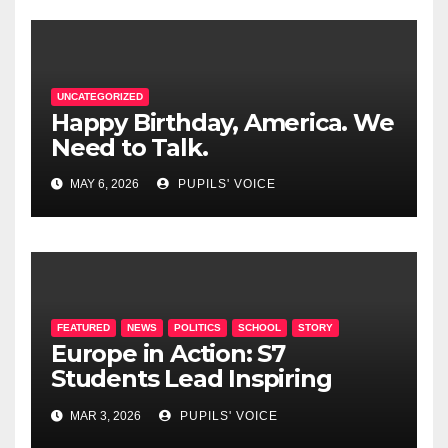
UNCATEGORIZED
Happy Birthday, America. We
Need to Talk.
MAY 6, 2026
PUPILS' VOICE
FEATURED
NEWS
POLITICS
SCHOOL
STORY
Europe in Action: S7
Students Lead Inspiring
Political Summit at EEL2
MAR 3, 2026
PUPILS' VOICE
Mamer