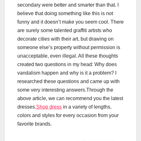
secondary were better and smarter than that. I
believe that doing something like this is not
funny and it doesn’t make you seem cool. There
are surely some talented graffiti artists who
decorate cities with their art, but drawing on
someone else’s property without permission is
unacceptable, even illegal. All these thoughts
created two questions in my head: Why does
vandalism happen and why is it a problem? I
researched these questions and came up with
some very interesting answers.Through the
above article, we can recommend you the latest
dresses.
Shop dress
in a variety of lengths,
colors and styles for every occasion from your
favorite brands.