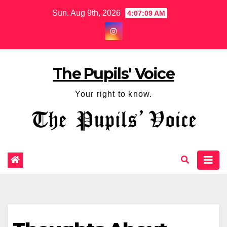
Sun. Aug 9th, 2026
4:07:10 AM
The Pupils' Voice
Your right to know.