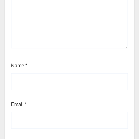
Name
*
Email
*