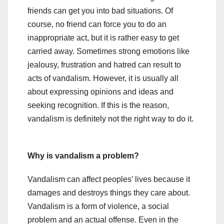
friends can get you into bad situations. Of
course, no friend can force you to do an
inappropriate act, but it is rather easy to get
carried away. Sometimes strong emotions like
jealousy, frustration and hatred can result to
acts of vandalism. However, it is usually all
about expressing opinions and ideas and
seeking recognition. If this is the reason,
vandalism is definitely not the right way to do it.
Why is vandalism a problem?
Vandalism can affect peoples’ lives because it
damages and destroys things they care about.
Vandalism is a form of violence, a social
problem and an actual offense. Even in the