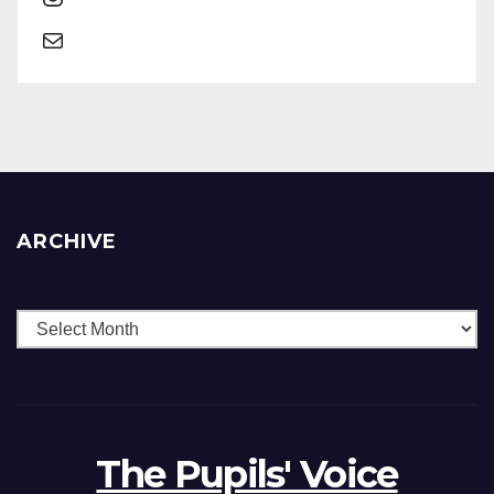
ARCHIVE
The Pupils' Voice