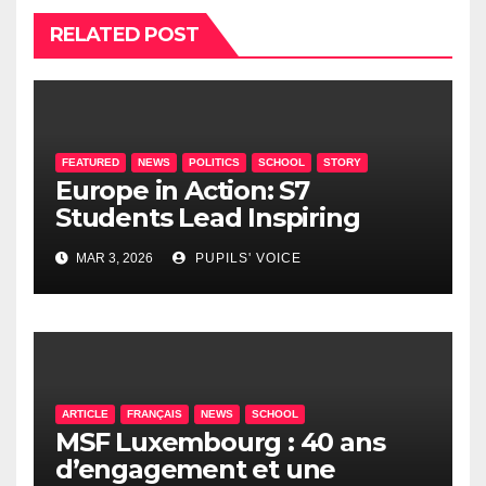
RELATED POST
FEATURED
NEWS
POLITICS
SCHOOL
STORY
Europe in Action: S7
Students Lead Inspiring
Political Summit at EEL2
MAR 3, 2026
PUPILS' VOICE
Mamer
ARTICLE
FRANÇAIS
NEWS
SCHOOL
MSF Luxembourg : 40 ans
d’engagement et une