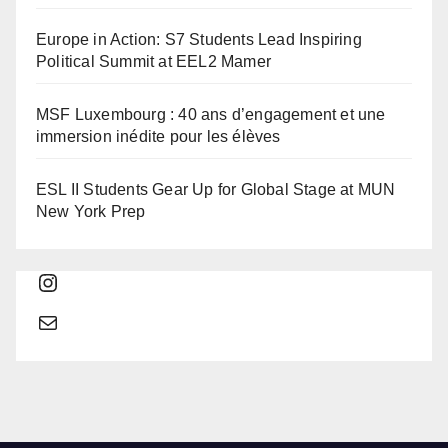
Europe in Action: S7 Students Lead Inspiring
Political Summit at EEL2 Mamer
MSF Luxembourg : 40 ans d’engagement et une
immersion inédite pour les élèves
ESL II Students Gear Up for Global Stage at MUN
New York Prep