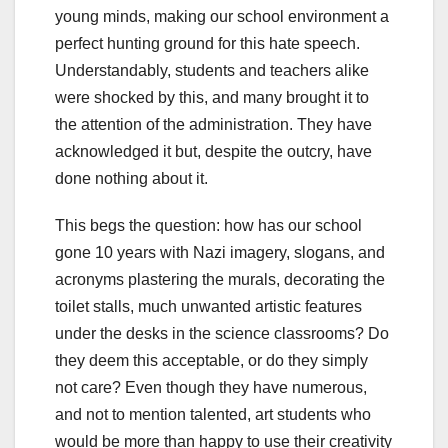
young minds, making our school environment a
perfect hunting ground for this hate speech.
Understandably, students and teachers alike
were shocked by this, and many brought it to
the attention of the administration. They have
acknowledged it but, despite the outcry, have
done nothing about it.
This begs the question: how has our school
gone 10 years with Nazi imagery, slogans, and
acronyms plastering the murals, decorating the
toilet stalls, much unwanted artistic features
under the desks in the science classrooms? Do
they deem this acceptable, or do they simply
not care? Even though they have numerous,
and not to mention talented, art students who
would be more than happy to use their creativity