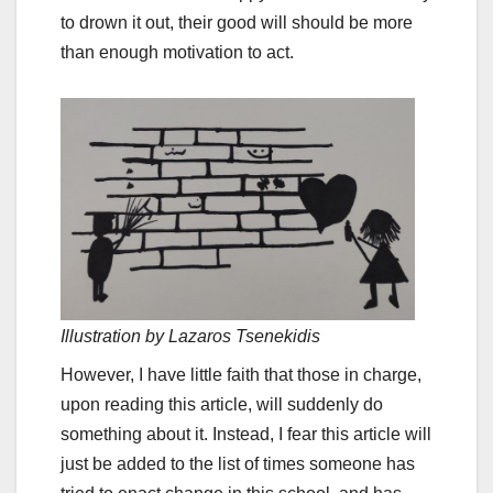
to drown it out, their good will should be more
than enough motivation to act.
Illustration by Lazaros Tsenekidis
However, I have little faith that those in charge,
upon reading this article, will suddenly do
something about it. Instead, I fear this article will
just be added to the list of times someone has