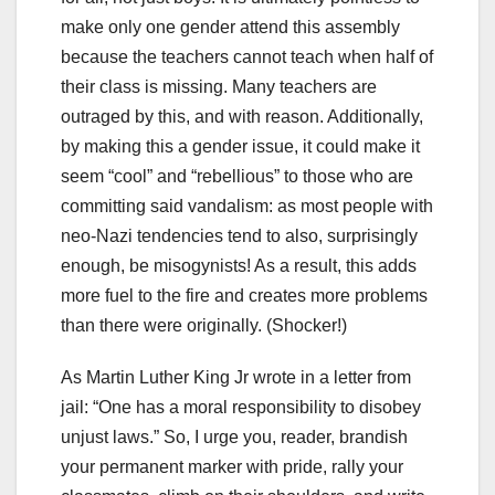
make only one gender attend this assembly
because the teachers cannot teach when half of
their class is missing. Many teachers are
outraged by this, and with reason. Additionally,
by making this a gender issue, it could make it
seem “cool” and “rebellious” to those who are
committing said vandalism: as most people with
neo-Nazi tendencies tend to also, surprisingly
enough, be misogynists! As a result, this adds
more fuel to the fire and creates more problems
than there were originally. (Shocker!)
As Martin Luther King Jr wrote in a letter from
jail: “One has a moral responsibility to disobey
unjust laws.” So, I urge you, reader, brandish
your permanent marker with pride, rally your