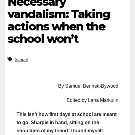
Necessary
vandalism: Taking
actions when the
school won’t
School
By Samuel Bennett-Bywood
Edited by Lana Markulin
This isn’t how first days at school are meant
to go. Sharpie in hand, sitting on the
shoulders of my friend, I found myself