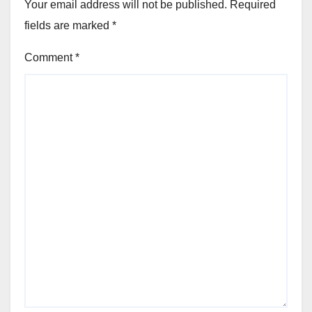
Your email address will not be published.
Required
fields are marked
*
Comment
*