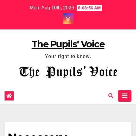
Mon. Aug 10th, 2026
8:08:57 AM
The Pupils' Voice
Your right to know.