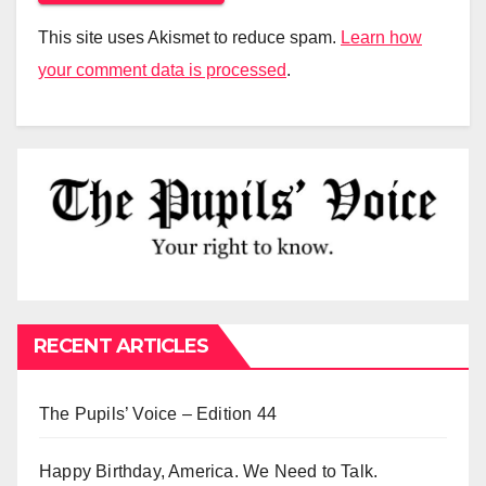
This site uses Akismet to reduce spam.
Learn how
your comment data is processed
.
RECENT ARTICLES
The Pupils’ Voice – Edition 44
Happy Birthday, America. We Need to Talk.