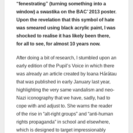
“fenestrating” (turning something into a
window) a swastika on the BAC’ 2013 poster.
Upon the revelation that this symbol of hate
was smeared using black acrylic paint, I was
shocked to realise it has likely been there,
for all to see, for almost 10 years now.
After doing a bit of research, I stumbled upon an
early edition of the Pupil’s Voice in which there
was already an article created by Ioana Hárátau
that was published in early January last year,
highlighting the very same vandalism and neo-
Nazi iconography that we have, sadly, had to
cope with and adjust to. She warns the reader
of the rise in “alt-right groups” and “anti-human
rights propaganda” in school and elsewhere,
which is designed to target impressionably