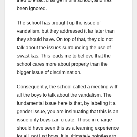
tried to enact change in this school, and has
been ignored.
The school has brought up the issue of
vandalism, but they addressed it far later than
they should have. On top of that, they did not
talk about the issues surrounding the use of
swastikas. This leads me to believe that the
school cares more about property than the
bigger issue of discrimination.
Consequently, the school called a meeting with
all the boys to talk about the vandalism. The
fundamental issue here is that, by labeling it a
gender issue, you are insinuating that this is an
issue only boys can create. Those in charge
should have seen this as a learning experience
for all, not just boys. It is ultimately pointless to