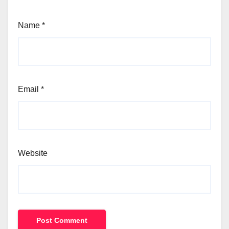
Name
*
Email
*
Website