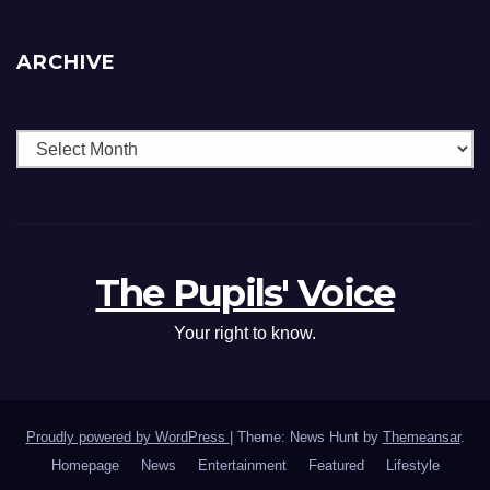
ARCHIVE
The Pupils' Voice
Your right to know.
Proudly powered by WordPress
|
Theme: News Hunt by
Themeansar
.
Homepage
News
Entertainment
Featured
Lifestyle