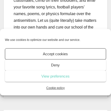
classmates, climb on their shoulders, and write
your favorite song lyrics, football players’
names, poems, or physics formulae over the
antisemitism. Let us (quite literally) take matters
into our own hands and cure our school of the
10-year plague once and for all!
We use cookies to optimize our website and our service.
Accept cookies
Crushes; what are
How your
Deny
they? What’s the actual
screentime
science behind having a
affects your
View preferences
crush?
future
Cookie policy