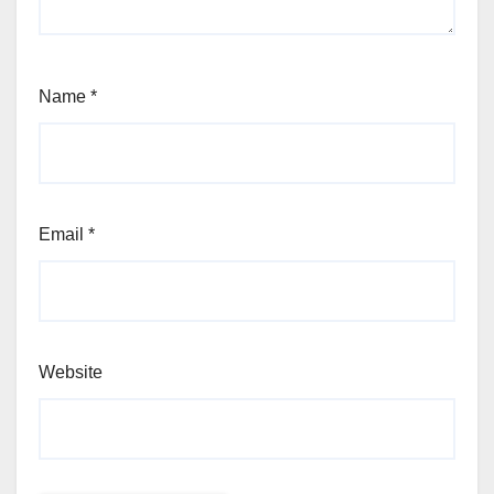
Name
*
Email
*
Website