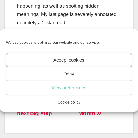
happening, as well as spotting hidden
meanings. My last page is severely annotated,
definitely a 5-star read.
Shakespeare’s plays are not only mentioned or
We use cookies to optimize our website and our service.
alluded to, but his writing is almost
characteristic of the characters themselves. ‘If
Accept cookies
We Were Villains’ is a love letter to
Shakespeare.
Deny
View preferences
Cookie policy
Preparing for the
Mental Health
next big step
Month