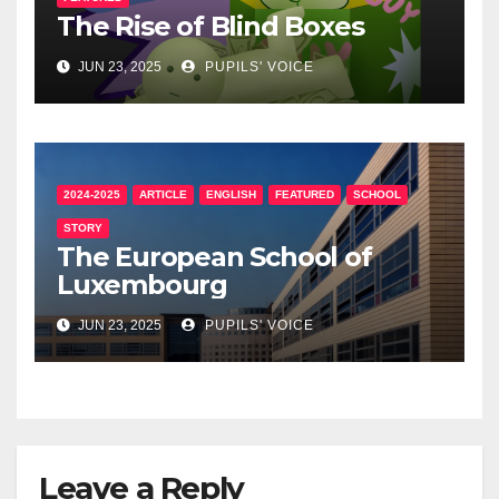
The Rise of Blind Boxes
JUN 23, 2025
PUPILS' VOICE
2024-2025
ARTICLE
ENGLISH
FEATURED
SCHOOL
STORY
The European School of
Luxembourg
JUN 23, 2025
PUPILS' VOICE
Leave a Reply