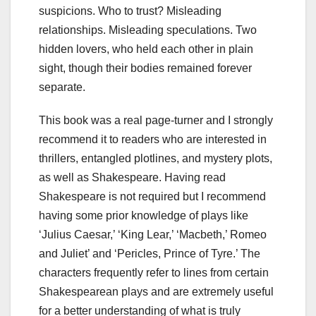
suspicions. Who to trust? Misleading
relationships. Misleading speculations. Two
hidden lovers, who held each other in plain
sight, though their bodies remained forever
separate.
This book was a real page-turner and I strongly
recommend it to readers who are interested in
thrillers, entangled plotlines, and mystery plots,
as well as Shakespeare. Having read
Shakespeare is not required but I recommend
having some prior knowledge of plays like
‘Julius Caesar,’ ‘King Lear,’ ‘Macbeth,’ Romeo
and Juliet’ and ‘Pericles, Prince of Tyre.’ The
characters frequently refer to lines from certain
Shakespearean plays and are extremely useful
for a better understanding of what is truly