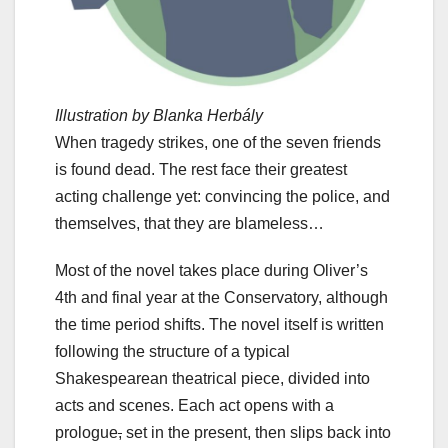
Illustration by Blanka Herbály
When tragedy strikes, one of the seven friends
is found dead. The rest face their greatest
acting challenge yet: convincing the police, and
themselves, that they are blameless…
Most of the novel takes place during Oliver’s
4th and final year at the Conservatory, although
the time period shifts. The novel itself is written
following the structure of a typical
Shakespearean theatrical piece, divided into
acts and scenes. Each act opens with a
prologue
,
set in the present, then slips back into