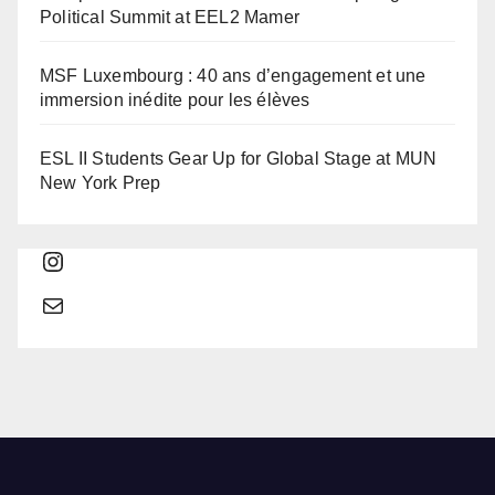
Political Summit at EEL2 Mamer
MSF Luxembourg : 40 ans d’engagement et une
immersion inédite pour les élèves
ESL II Students Gear Up for Global Stage at MUN
New York Prep