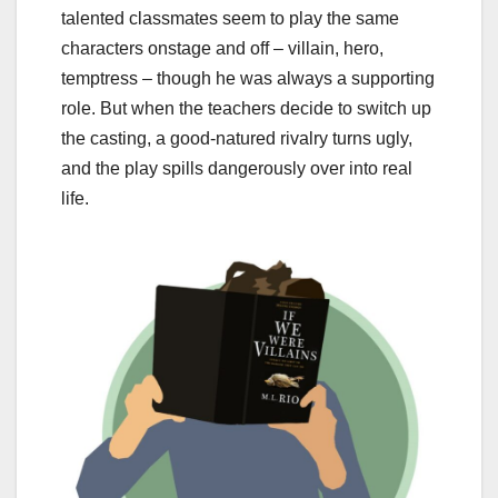
talented classmates seem to play the same
characters onstage and off – villain, hero,
temptress – though he was always a supporting
role. But when the teachers decide to switch up
the casting, a good-natured rivalry turns ugly,
and the play spills dangerously over into real
life.