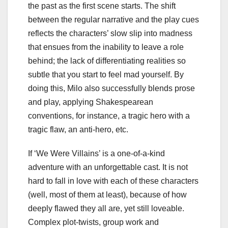
the past as the first scene starts. The shift
between the regular narrative and the play cues
reflects the characters’ slow slip into madness
that ensues from the inability to leave a role
behind; the lack of differentiating realities so
subtle that you start to feel mad yourself. By
doing this, Milo also successfully blends prose
and play, applying Shakespearean
conventions, for instance, a tragic hero with a
tragic flaw, an anti-hero, etc.
If ‘We Were Villains’ is a one-of-a-kind
adventure with an unforgettable cast. It is not
hard to fall in love with each of these characters
(well, most of them at least), because of how
deeply flawed they all are, yet still loveable.
Complex plot-twists, group work and