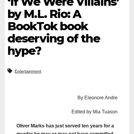
‘If We Were Villains’
by M.L. Rio: A
BookTok book
deserving of the
hype?
Entertainment
By Eleonore Andre
Edited by Mia Tuason
Oliver Marks has just served ten years for a
murder he may or may not have committed.