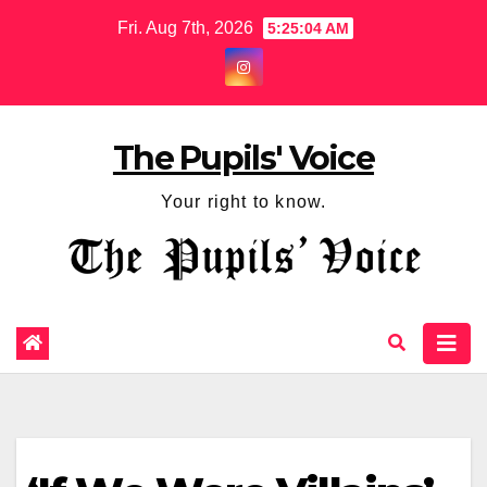
Fri. Aug 7th, 2026
5:25:04 AM
The Pupils' Voice
Your right to know.