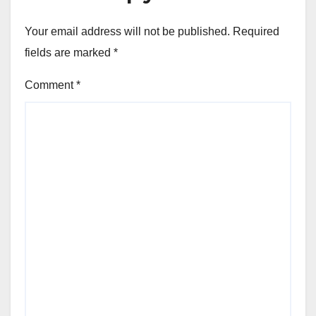
Your email address will not be published.
Required
fields are marked
*
Comment
*