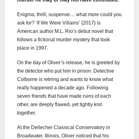
Enigma, thrill, suspense… what more could you
ask for? ‘If We Were Villains’
(2017) is
American author M.L. Rio’s debut novel that
follows a fictional murder mystery that took
place in 1997.
On the day of Oliver’s release, he is greeted by
the detector who put him in prison. Detective
Colborne is retiring and wants to know what
really happened a decade ago. Following
seven friends that have made ruins of each
other, are deeply flawed, yet tightly knit
together.
At the Dellecher Classical Conservatory in
Broadwater, Illinois, Oliver noticed that his