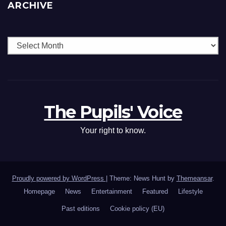
ARCHIVE
The Pupils' Voice
Your right to know.
Proudly powered by WordPress
|
Theme: News Hunt by
Themeansar
.
Homepage
News
Entertainment
Featured
Lifestyle
Past editions
Cookie policy (EU)