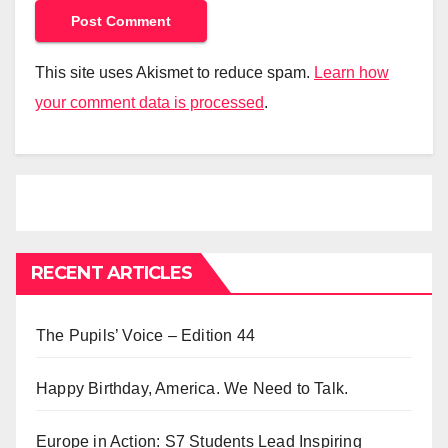
This site uses Akismet to reduce spam.
Learn how
your comment data is processed
.
RECENT ARTICLES
The Pupils’ Voice – Edition 44
Happy Birthday, America. We Need to Talk.
Europe in Action: S7 Students Lead Inspiring