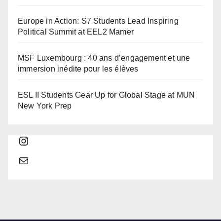
Europe in Action: S7 Students Lead Inspiring
Political Summit at EEL2 Mamer
MSF Luxembourg : 40 ans d’engagement et une
immersion inédite pour les élèves
ESL II Students Gear Up for Global Stage at MUN
New York Prep