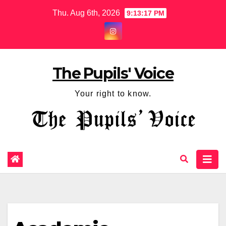
Thu. Aug 6th, 2026
9:13:18 PM
The Pupils' Voice
Your right to know.