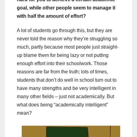
goal, while other people seem to manage it
with half the amount of effort?
A lot of students go through this, but they are
never told the reason why they’re struggling so
much, partly because most people just straight-
up blame them for being lazy or not putting
enough effort into their schoolwork. Those
reasons are far from the truth; lots of times,
students that don’t do well in school turn out to
have many strengths and be very intelligent in
many other fields – just not academically. But
what does being “academically intelligent”
mean?