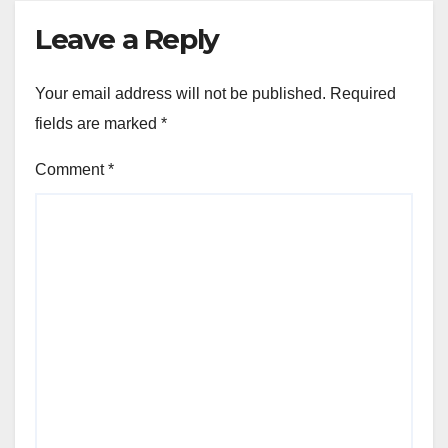
Leave a Reply
Your email address will not be published.
Required
fields are marked
*
Comment
*