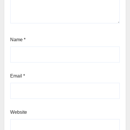
Name
*
Email
*
Website