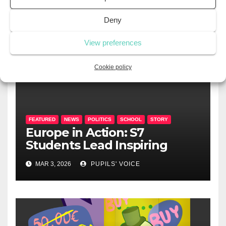
Deny
View preferences
RELATED POST
Cookie policy
FEATURED
NEWS
POLITICS
SCHOOL
STORY
Europe in Action: S7
Students Lead Inspiring
Political Summit at EEL2
MAR 3, 2026
PUPILS' VOICE
Mamer