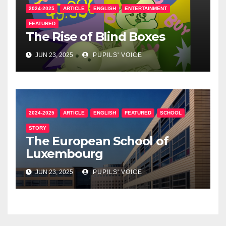
2024-2025
ARTICLE
ENGLISH
ENTERTAINMENT
FEATURED
The Rise of Blind Boxes
JUN 23, 2025
PUPILS' VOICE
2024-2025
ARTICLE
ENGLISH
FEATURED
SCHOOL
STORY
The European School of
Luxembourg
JUN 23, 2025
PUPILS' VOICE