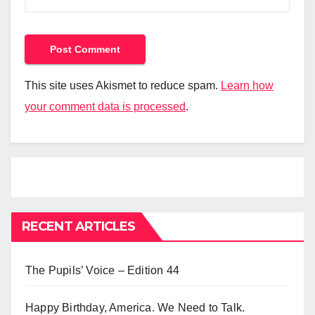
This site uses Akismet to reduce spam.
Learn how
your comment data is processed
.
RECENT ARTICLES
The Pupils’ Voice – Edition 44
Happy Birthday, America. We Need to Talk.