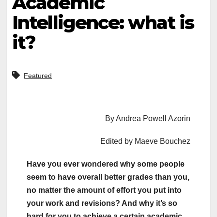
Academic
Intelligence: what is
it?
Featured
By Andrea Powell Azorin
Edited by Maeve Bouchez
Have you ever wondered why some people
seem to have overall better grades than you,
no matter the amount of effort you put into
your work and revisions? And why it’s so
hard for you to achieve a certain academic