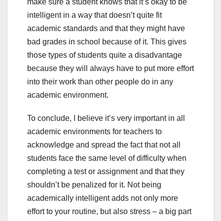
make sure a student knows that it’s okay to be
intelligent in a way that doesn’t quite fit
academic standards and that they might have
bad grades in school because of it. This gives
those types of students quite a disadvantage
because they will always have to put more effort
into their work than other people do in any
academic environment.
To conclude, I believe it’s very important in all
academic environments for teachers to
acknowledge and spread the fact that not all
students face the same level of difficulty when
completing a test or assignment and that they
shouldn’t be penalized for it. Not being
academically intelligent adds not only more
effort to your routine, but also stress – a big part