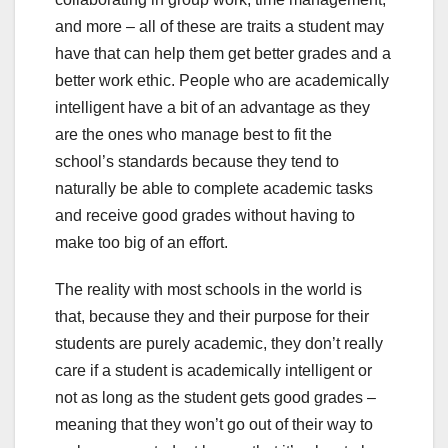
and more – all of these are traits a student may
have that can help them get better grades and a
better work ethic. People who are academically
intelligent have a bit of an advantage as they
are the ones who manage best to fit the
school’s standards because they tend to
naturally be able to complete academic tasks
and receive good grades without having to
make too big of an effort.
The reality with most schools in the world is
that, because they and their purpose for their
students are purely academic, they don’t really
care if a student is academically intelligent or
not as long as the student gets good grades –
meaning that they won’t go out of their way to