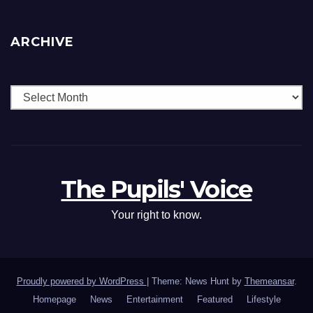
ARCHIVE
The Pupils' Voice
Your right to know.
Proudly powered by WordPress
|
Theme: News Hunt by
Themeansar
.
Homepage
News
Entertainment
Featured
Lifestyle