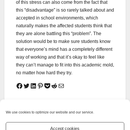
of this stress can also come from the fact that
this “disadvantage” is so rarely talked about and
accepted in school environments, which
naturally makes the affected students think that
they are alone battling this “problem”. The
solution would be to make sure students know
that everyone’s mind has a completely different
way of working and that it’s okay to feel like
they can’t manage to fit into this academic mold,
no matter how hard they try.
No Joke: Cultivate
Electric Cars: A
yourself in less than
Wolf in Sheep’s
We use cookies to optimize our website and our service.
five minutes
Clothing?
Accept cookies