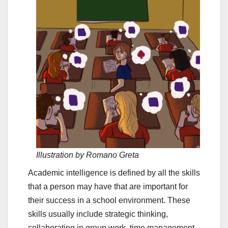
Illustration by Romano Greta
Academic intelligence is defined by all the skills
that a person may have that are important for
their success in a school environment. These
skills usually include strategic thinking,
collaborating in group work, time management,